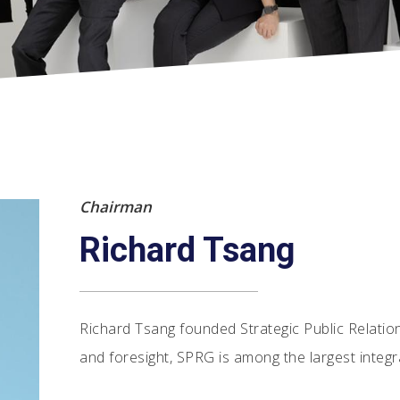
Chairman
Richard Tsang
Richard Tsang founded Strategic Public Relatio
and foresight, SPRG is among the largest integr