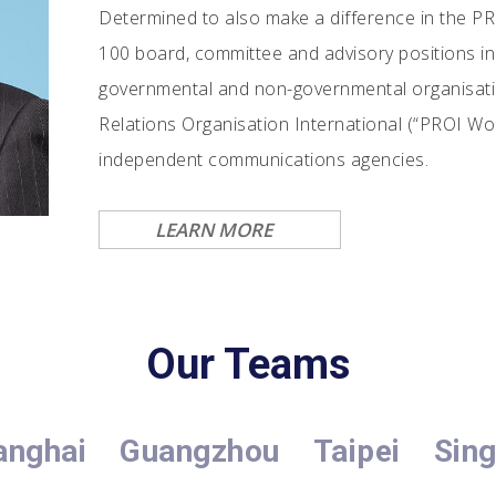
Determined to also make a difference in the PR
100 board, committee and advisory positions in 
governmental and non-governmental organisation
Relations Organisation International (“PROI Wor
independent communications agencies.
LEARN MORE
Our Teams
anghai
Guangzhou
Taipei
Sin