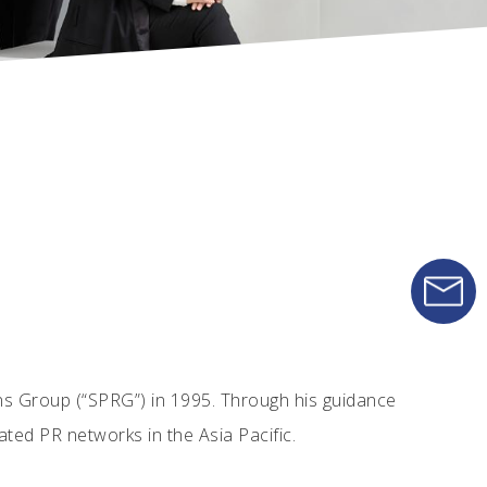
ns Group (“SPRG”) in 1995. Through his guidance
ated PR networks in the Asia Pacific.