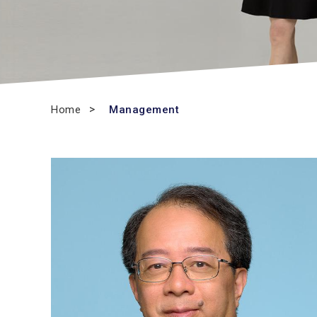
Home
Management