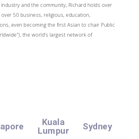
 industry and the community, Richard holds over
over 50 business, religious, education,
s, even becoming the first Asian to chair Public
ldwide”), the world’s largest network of
Kuala
gapore
Sydney
Lumpur