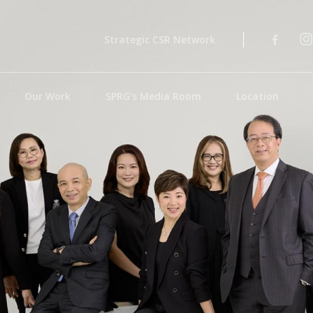
Strategic CSR Network
Our Work
SPRG's Media Room
Location