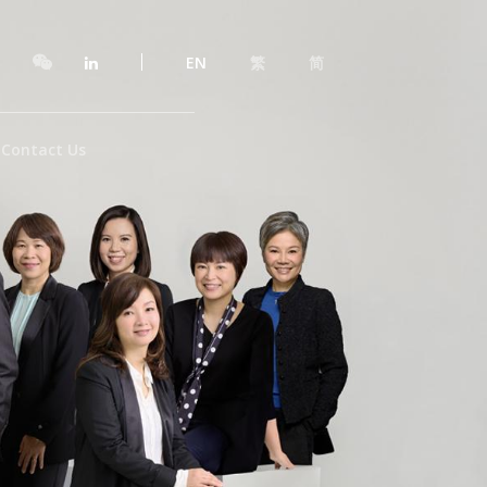
EN
繁
简
Contact Us