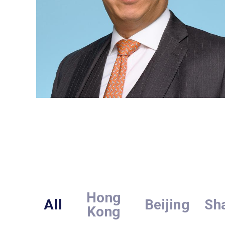
Hong
All
Beijing
Sh
Kong