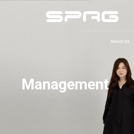
About Us
Management