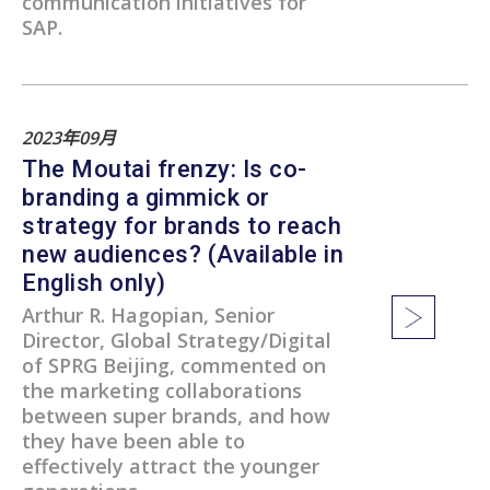
communication initiatives for
SAP.
2023年09月
The Moutai frenzy: Is co-
branding a gimmick or
strategy for brands to reach
new audiences? (Available in
English only)
Arthur R. Hagopian, Senior
Director, Global Strategy/Digital
of SPRG Beijing, commented on
the marketing collaborations
between super brands, and how
they have been able to
effectively attract the younger