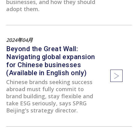
businesses, and how they should
adopt them.
2024年04月
Beyond the Great Wall:
Navigating global expansion
for Chinese businesses
(Available in English only)
Chinese brands seeking success
abroad must fully commit to
brand building, stay flexible and
take ESG seriously, says SPRG
Beijing's strategy director.