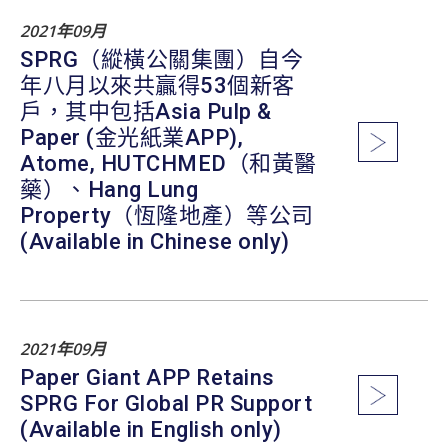
2021年09月
SPRG（縱橫公關集團）自今
年八月以來共贏得53個新客
戶，其中包括Asia Pulp &
Paper (金光紙業APP),
Atome, HUTCHMED（和黃醫
藥）、Hang Lung
Property（恆隆地產）等公司
(Available in Chinese only)
2021年09月
Paper Giant APP Retains
SPRG For Global PR Support
(Available in English only)