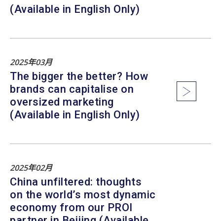
(Available in English Only)
2025年03月
The bigger the better? How
brands can capitalise on
oversized marketing
(Available in English Only)
2025年02月
China unfiltered: thoughts
on the world’s most dynamic
economy from our PROI
partner in Beijing (Available