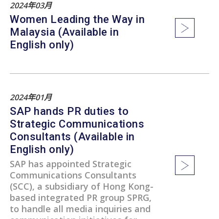
2024年03月
Women Leading the Way in
Malaysia (Available in
English only)
2024年01月
SAP hands PR duties to
Strategic Communications
Consultants (Available in
English only)
SAP has appointed Strategic
Communications Consultants
(SCC), a subsidiary of Hong Kong-
based integrated PR group SPRG,
to handle all media inquiries and