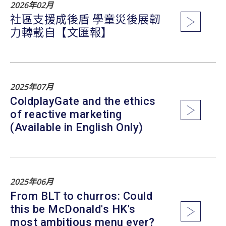
2026年02月
社區支援成後盾 學童災後展韌
力轉載自【文匯報】
2025年07月
ColdplayGate and the ethics
of reactive marketing
(Available in English Only)
2025年06月
From BLT to churros: Could
this be McDonald's HK's
most ambitious menu ever?