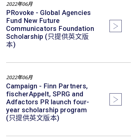
2022年06月
PRovoke - Global Agencies
Fund New Future
Communicators Foundation
Scholarship (只提供英文版
本)
2022年06月
Campaign - Finn Partners,
fischerAppelt, SPRG and
Adfactors PR launch four-
year scholarship program
(只提供英文版本)