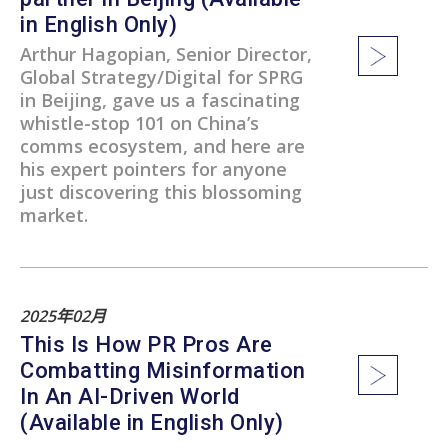
in English Only)
Arthur Hagopian, Senior Director,
Global Strategy/Digital for SPRG
in Beijing, gave us a fascinating
whistle-stop 101 on China’s
comms ecosystem, and here are
his expert pointers for anyone
just discovering this blossoming
market.
2025年02月
This Is How PR Pros Are
Combatting Misinformation
In An AI-Driven World
(Available in English Only)