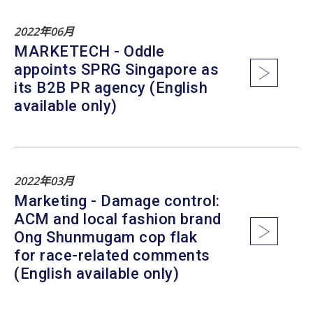
2022年06月
MARKETECH - Oddle
appoints SPRG Singapore as
its B2B PR agency (English
available only)
2022年03月
Marketing - Damage control:
ACM and local fashion brand
Ong Shunmugam cop flak
for race-related comments
(English available only)