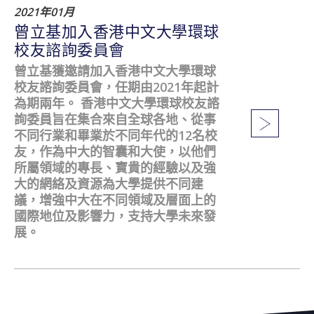
2021年01月
曾立基加入香港中文大學環球
校友諮詢委員會
曾立基獲邀請加入香港中文大學環球
校友諮詢委員會，任期由2021年起計
為期兩年。 香港中文大學環球校友諮
詢委員旨在集合來自全球各地、從事
不同行業和畢業於不同年代的12名校
友，作為中大的智囊和大使，以他們
所屬領域的專長、寶貴的經驗以及強
大的網絡及資源為大學提供不同建
議，增強中大在不同領域及層面上的
國際地位及影響力，支持大學未來發
展。