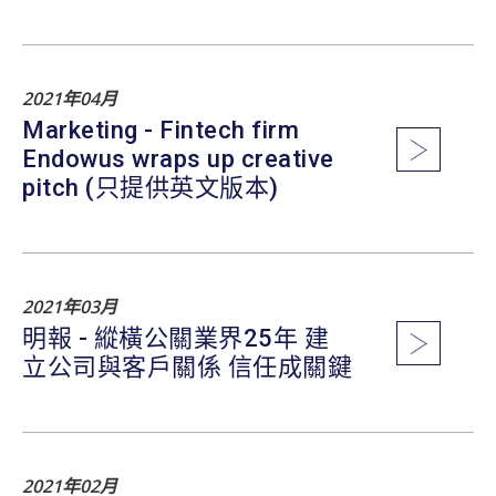
2021年04月
Marketing - Fintech firm
Endowus wraps up creative
pitch (只提供英文版本)
2021年03月
明報 - 縱橫公關業界25年 建
立公司與客戶關係 信任成關鍵
2021年02月