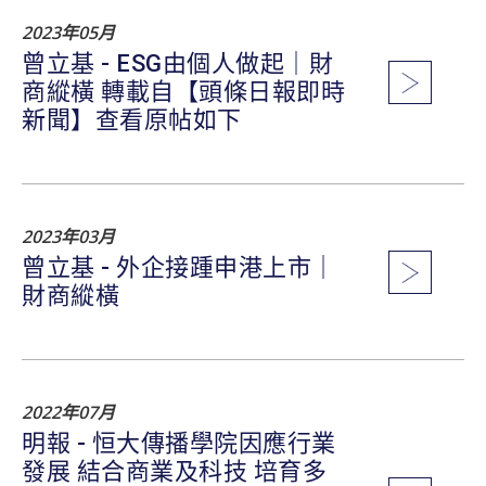
2023年05月
曾立基 - ESG由個人做起｜財
商縱橫 轉載自【頭條日報即時
新聞】查看原帖如下
2023年03月
曾立基 - 外企接踵申港上市｜
財商縱橫
2022年07月
明報 - 恒大傳播學院因應行業
發展 結合商業及科技 培育多