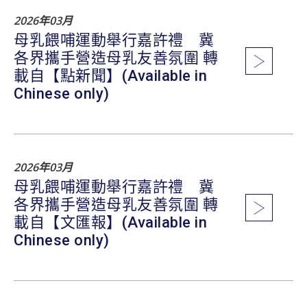
2026年03月
母乳餵哺運動舉行嘉許禮 冀
各界攜手營造母乳友善氛圍 轉
載自【點新聞】(Available in
Chinese only)
2026年03月
母乳餵哺運動舉行嘉許禮 冀
各界攜手營造母乳友善氛圍 轉
載自【文匯報】(Available in
Chinese only)