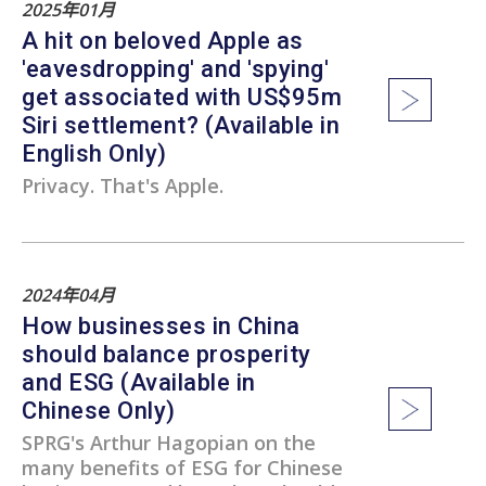
2025年01月
A hit on beloved Apple as
'eavesdropping' and 'spying'
get associated with US$95m
Siri settlement? (Available in
English Only)
Privacy. That's Apple.
2024年04月
How businesses in China
should balance prosperity
and ESG (Available in
Chinese Only)
SPRG's Arthur Hagopian on the
many benefits of ESG for Chinese