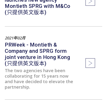
Montieth SPRG with M&Co
(只提供英文版本)
2021年02月
PRWeek - Montieth &
Company and SPRG form
joint venture in Hong Kong
(只提供英文版本)
The two agencies have been
collaborating for 15 years now
and have decided to elevate the
partnership.