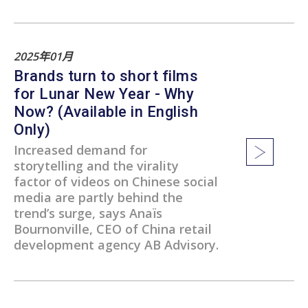
2025年01月
Brands turn to short films
for Lunar New Year - Why
Now? (Available in English
Only)
Increased demand for
storytelling and the virality
factor of videos on Chinese social
media are partly behind the
trend’s surge, says Anaïs
Bournonville, CEO of China retail
development agency AB Advisory.