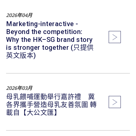
2026年04月
Marketing-interactive -
Beyond the competition:
Why the HK–SG brand story
is stronger together (只提供
英文版本)
2026年03月
母乳餵哺運動舉行嘉許禮 冀
各界攜手營造母乳友善氛圍 轉
載自【大公文匯】