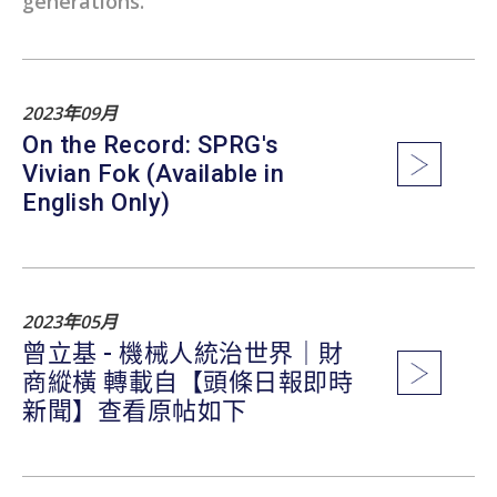
generations.
2023年09月
On the Record: SPRG's
Vivian Fok (Available in
English Only)
2023年05月
曾立基 - 機械人統治世界｜財
商縱橫 轉載自【頭條日報即時
新聞】查看原帖如下