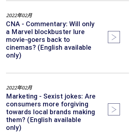
2022年02月
CNA - Commentary: Will only
a Marvel blockbuster lure
movie-goers back to
cinemas? (English available
only)
2022年02月
Marketing - Sexist jokes: Are
consumers more forgiving
towards local brands making
them? (English available
only)