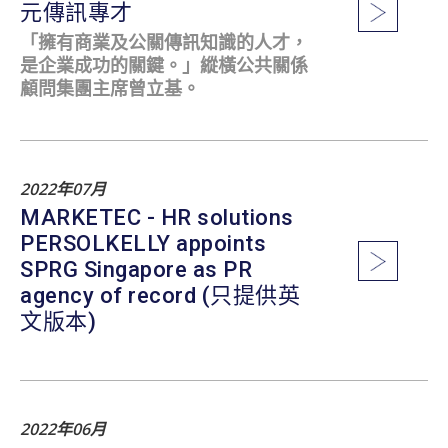
元傳訊專才
「擁有商業及公關傳訊知識的人才，
是企業成功的關鍵。」縱橫公共關係
顧問集團主席曾立基。
2022年07月
MARKETEC - HR solutions
PERSOLKELLY appoints
SPRG Singapore as PR
agency of record (只提供英
文版本)
2022年06月