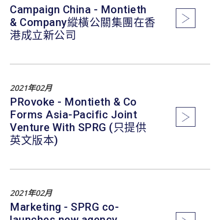
Campaign China - Montieth
& Company縱橫公關集團在香
港成立新公司
2021年02月
PRovoke - Montieth & Co
Forms Asia-Pacific Joint
Venture With SPRG (只提供
英文版本)
2021年02月
Marketing - SPRG co-
launches new agency