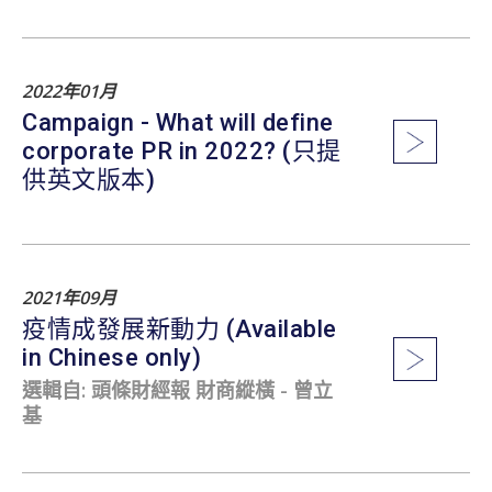
2022年01月
Campaign - What will define
corporate PR in 2022? (只提
供英文版本)
2021年09月
疫情成發展新動力 (Available
in Chinese only)
選輯自: 頭條財經報 財商縱橫 - 曾立
基