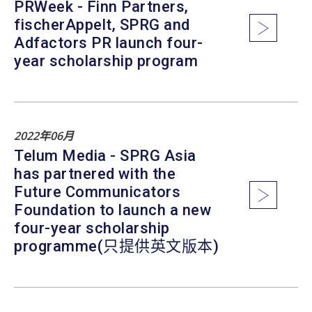
PRWeek - Finn Partners,
fischerAppelt, SPRG and
Adfactors PR launch four-
year scholarship program
2022年06月
Telum Media - SPRG Asia
has partnered with the
Future Communicators
Foundation to launch a new
four-year scholarship
programme(只提供英文版本)