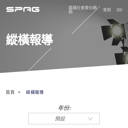
縱橫社會責任網
查詢
絡
縱橫報導
首頁
縱橫報導
年份:
預設